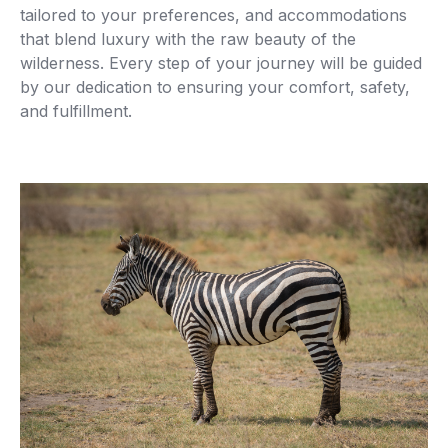
tailored to your preferences, and accommodations
that blend luxury with the raw beauty of the
wilderness. Every step of your journey will be guided
by our dedication to ensuring your comfort, safety,
and fulfillment.