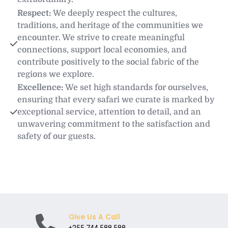
Respect: 
We deeply respect the cultures, 
traditions, and heritage of the communities we 
encounter. We strive to create meaningful 
connections, support local economies, and 
contribute positively to the social fabric of the 
regions we explore.
Excellence: 
We set high standards for ourselves, 
ensuring that every safari we curate is marked by 
exceptional service, attention to detail, and an 
unwavering commitment to the satisfaction and 
safety of our guests.
Give Us A Call