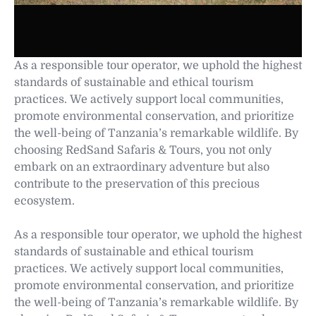
As a responsible tour operator, we uphold the highest
standards of sustainable and ethical tourism
practices. We actively support local communities,
promote environmental conservation, and prioritize
the well-being of Tanzania’s remarkable wildlife. By
choosing RedSand Safaris & Tours, you not only
embark on an extraordinary adventure but also
contribute to the preservation of this precious
ecosystem.
As a responsible tour operator, we uphold the highest
standards of sustainable and ethical tourism
practices. We actively support local communities,
promote environmental conservation, and prioritize
the well-being of Tanzania’s remarkable wildlife. By