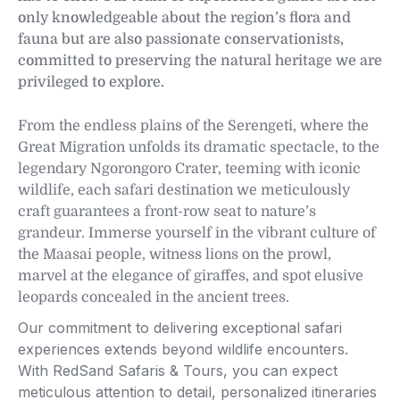
only knowledgeable about the region’s flora and
fauna but are also passionate conservationists,
committed to preserving the natural heritage we are
privileged to explore.
From the endless plains of the Serengeti, where the
Great Migration unfolds its dramatic spectacle, to the
legendary Ngorongoro Crater, teeming with iconic
wildlife, each safari destination we meticulously
craft guarantees a front-row seat to nature’s
grandeur. Immerse yourself in the vibrant culture of
the Maasai people, witness lions on the prowl,
marvel at the elegance of giraffes, and spot elusive
leopards concealed in the ancient trees.
Our commitment to delivering exceptional safari
experiences extends beyond wildlife encounters.
With RedSand Safaris & Tours, you can expect
meticulous attention to detail, personalized itineraries