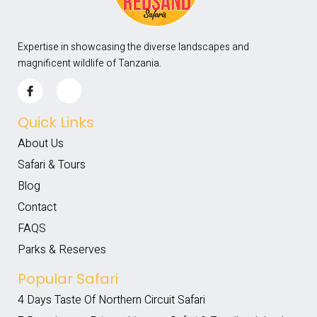
Expertise in showcasing the diverse landscapes and
magnificent wildlife of Tanzania.
Quick Links
About Us
Safari & Tours
Blog
Contact
FAQS
Parks & Reserves
Popular Safari
4 Days Taste Of Northern Circuit Safari