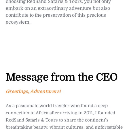
choosing RedSand Safaris & Tours, you not only
embark on an extraordinary adventure but also
contribute to the preservation of this precious
ecosystem.
Message from the CEO
Greetings, Adventurers!
As a passionate world traveler who found a deep
connection to Africa after arriving in 2011, I founded
RedSand Safaris & Tours to share the continent’s
breathtaking beauty, vibrant cultures, and unforgettable