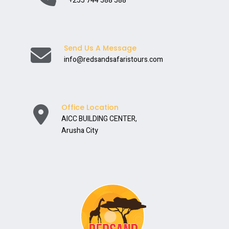
+255 744 588 588
Send Us A Message
info@redsandsafaristours.com
Office Location
AICC BUILDING CENTER,
Arusha City