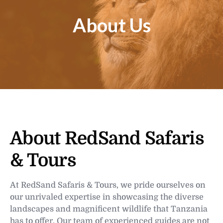
About Us
About RedSand Safaris
& Tours
At RedSand Safaris & Tours, we pride ourselves on
our unrivaled expertise in showcasing the diverse
landscapes and magnificent wildlife that Tanzania
has to offer. Our team of experienced guides are not