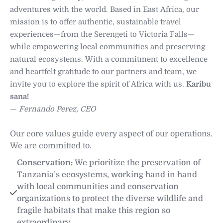
adventures with the world. Based in East Africa, our
mission is to offer authentic, sustainable travel
experiences—from the Serengeti to Victoria Falls—
while empowering local communities and preserving
natural ecosystems. With a commitment to excellence
and heartfelt gratitude to our partners and team, we
invite you to explore the spirit of Africa with us.
Karibu
sana!
—
Fernando Perez, CEO
Our core values guide every aspect of our operations.
We are committed to.
Conservation:
 We prioritize the preservation of 
Tanzania’s ecosystems, working hand in hand 
with local communities and conservation 
organizations to protect the diverse wildlife and 
fragile habitats that make this region so 
extraordinary. 