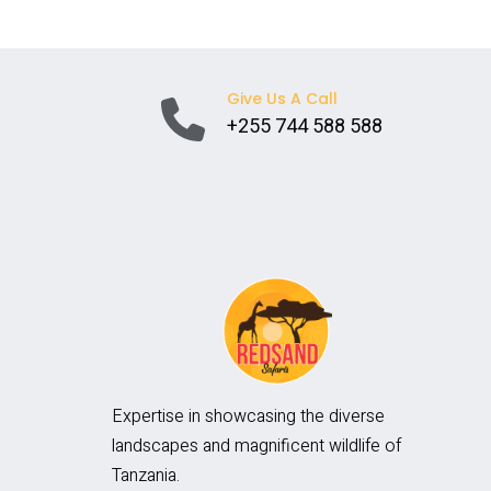
SAFARIS
Give Us A Call
+255 744 588 588
Expertise in showcasing the diverse
landscapes and magnificent wildlife of
Tanzania.