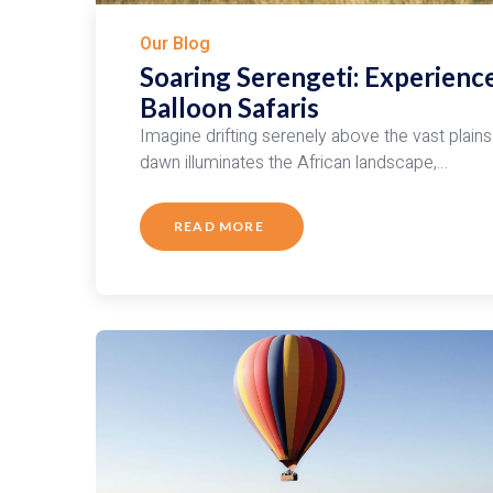
Our Blog
Soaring Serengeti: Experienc
Balloon Safaris
Imagine drifting serenely above the vast plains 
dawn illuminates the African landscape,…
READ MORE
ABOUT
SOARING
SERENGETI:
EXPERIENCE
THE
MAGIC
OF
HOT
AIR
BALLOON
SAFARIS