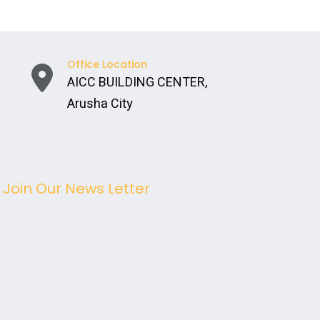
Office Location
AICC BUILDING CENTER,
Arusha City
Join Our News Letter