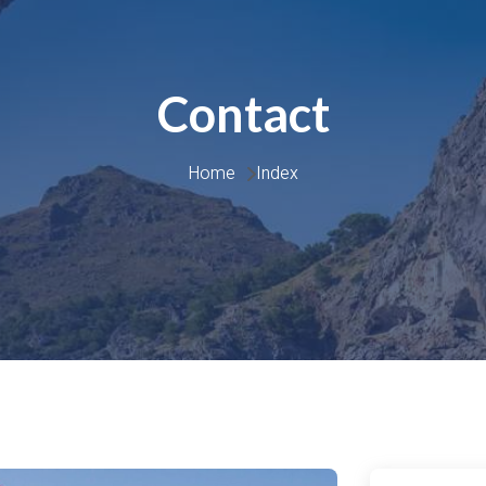
Contact
Home 
Index