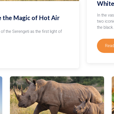
White
Air
Ball
Safar
In the va
e the Magic of Hot Air
two iconi
the black
of the Serengeti as the first light of
Read
abou
Unde
Afric
Wildli
Whit
Rhin
vs.
Blac
Rhin