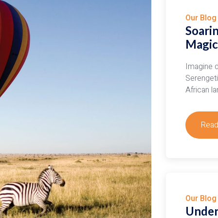
Our Blog
Soarin
Magic 
Imagine d
Serengeti 
African l
Read
abou
Soar
Seren
Expe
the
Magi
Our Blog
of
Under
Hot