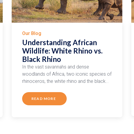
Our Blog
Understanding African
Wildlife: White Rhino vs.
Black Rhino
In the vast savannahs and dense
woodlands of Africa, two iconic species of
rhinoceros, the white rhino and the black…
READ MORE
ABOUT
UNDERSTANDING
AFRICAN
WILDLIFE:
WHITE
RHINO
VS.
BLACK
RHINO