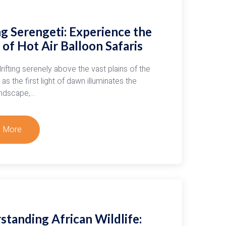
g Serengeti: Experience the
of Hot Air Balloon Safaris
rifting serenely above the vast plains of the
as the first light of dawn illuminates the
andscape,…
 More
t
ing
geti:
rience
c
standing African Wildlife: