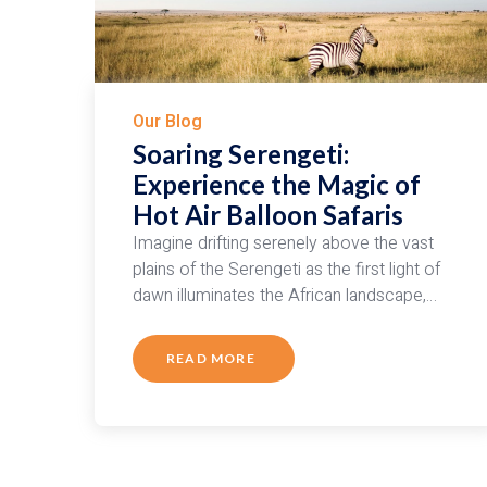
Our Blog
Soaring Serengeti:
Experience the Magic of
Hot Air Balloon Safaris
Imagine drifting serenely above the vast
plains of the Serengeti as the first light of
dawn illuminates the African landscape,…
READ MORE
ABOUT
SOARING
SERENGETI:
EXPERIENCE
THE
MAGIC
OF
HOT
AIR
BALLOON