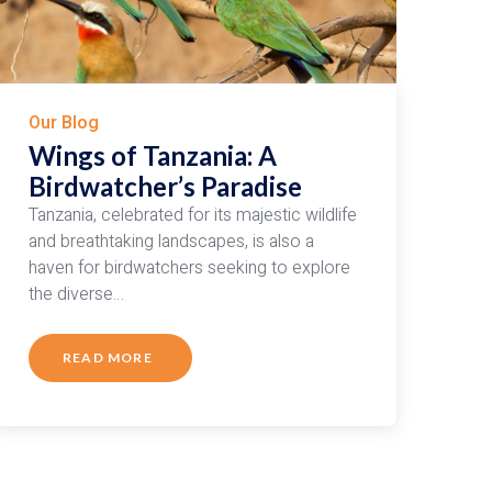
Our Blog
Wings of Tanzania: A
Birdwatcher’s Paradise
Tanzania, celebrated for its majestic wildlife
and breathtaking landscapes, is also a
haven for birdwatchers seeking to explore
the diverse…
READ MORE
ABOUT
WINGS
OF
TANZANIA:
A
BIRDWATCHER’S
PARADISE