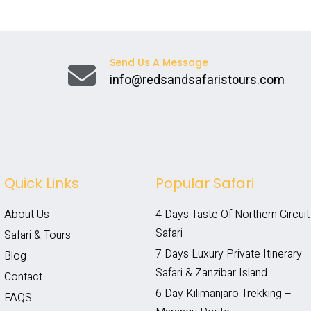
Send Us A Message
info@redsandsafaristours.com
Quick Links
Popular Safari
About Us
4 Days Taste Of Northern Circuit 
Safari
Safari & Tours
7 Days Luxury Private Itinerary 
Blog
Safari & Zanzibar Island
Contact
6 Day Kilimanjaro Trekking – 
FAQS