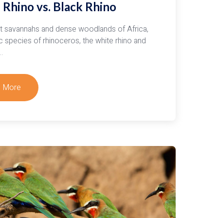
 Rhino vs. Black Rhino
oon
is
st savannahs and dense woodlands of Africa,
c species of rhinoceros, the white rhino and
…
 More
t
rstanding
an
fe:
e
o
k
o