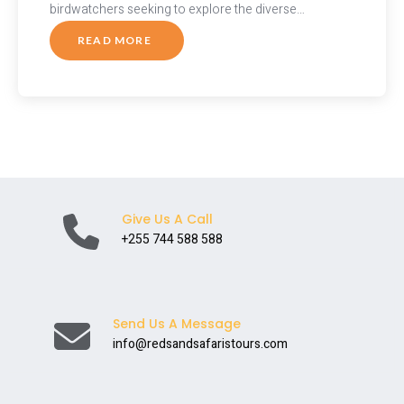
birdwatchers seeking to explore the diverse…
READ MORE
ABOUT
WINGS
OF
TANZANIA:
A
BIRDWATCHER’S
PARADISE
Give Us A Call
+255 744 588 588
Send Us A Message
info@redsandsafaristours.com