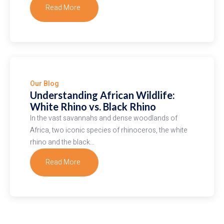
Read More
about
Soaring
Serengeti:
Experience
the
Magic
Our Blog
of
Understanding African Wildlife:
Hot
White Rhino vs. Black Rhino
Air
In the vast savannahs and dense woodlands of
Balloon
Africa, two iconic species of rhinoceros, the white
Safaris
rhino and the black…
Read More
about
Understanding
African
Wildlife:
White