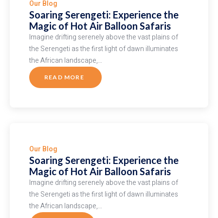
Our Blog
Soaring Serengeti: Experience the
Magic of Hot Air Balloon Safaris
Imagine drifting serenely above the vast plains of
the Serengeti as the first light of dawn illuminates
the African landscape,…
READ MORE
ABOUT
SOARING
SERENGETI:
EXPERIENCE
THE
MAGIC
OF
HOT
AIR
BALLOON
SAFARIS
Our Blog
Soaring Serengeti: Experience the
Magic of Hot Air Balloon Safaris
Imagine drifting serenely above the vast plains of
the Serengeti as the first light of dawn illuminates
the African landscape,…