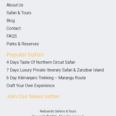
About Us
Safari & Tours
Blog
Contact
FAQS
Parks & Reserves
Popular Safari
4 Days Taste Of Northern Circuit Safari
7 Days Luxury Private Itinerary Safari & Zanzibar Island
6 Day Kilimanjaro Trekking – Marangu Route
Craft Your Own Experience
Join Our News Letter
Redsands Safaris & Tours