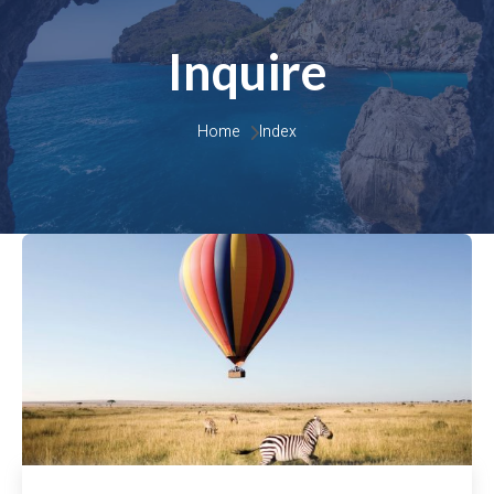
Inquire
Home 
Index