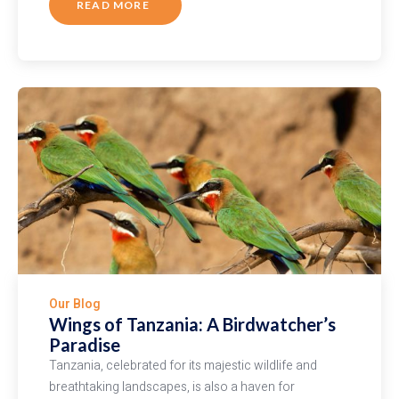
READ MORE
ABOUT
UNDERSTANDING
AFRICAN
WILDLIFE:
WHITE
RHINO
VS.
BLACK
RHINO
Our Blog
Wings of Tanzania: A Birdwatcher’s
Paradise
Tanzania, celebrated for its majestic wildlife and
breathtaking landscapes, is also a haven for