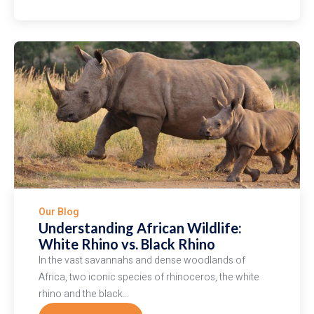
EXPERIENCE
THE
MAGIC
OF
HOT
AIR
BALLOON
SAFARIS
Our Blog
Understanding African Wildlife:
White Rhino vs. Black Rhino
In the vast savannahs and dense woodlands of
Africa, two iconic species of rhinoceros, the white
rhino and the black…