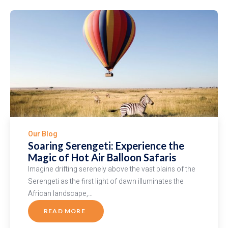
Rhino
vs.
Black
Rhino
Our Blog
Soaring Serengeti: Experience the
Magic of Hot Air Balloon Safaris
Imagine drifting serenely above the vast plains of the
Serengeti as the first light of dawn illuminates the
African landscape,…
READ MORE
ABOUT
SOARING
SERENGETI: