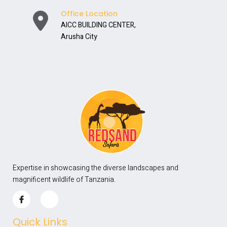
Office Location
AICC BUILDING CENTER,
Arusha City
Expertise in showcasing the diverse landscapes and
magnificent wildlife of Tanzania.
Quick Links