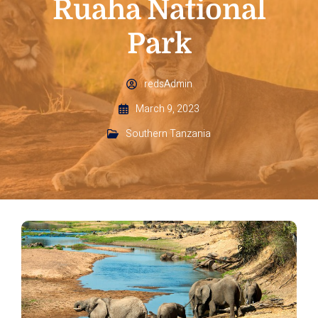
Ruaha National
Park
redsAdmin
March 9, 2023
Southern Tanzania