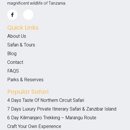
magnificent wildlife of Tanzania.
Quick Links
About Us
Safari & Tours
Blog
Contact
FAQS
Parks & Reserves
Popular Safari
4 Days Taste Of Northern Circuit Safari
7 Days Luxury Private Itinerary Safari & Zanzibar Island
6 Day Kilimanjaro Trekking – Marangu Route
Craft Your Own Experience