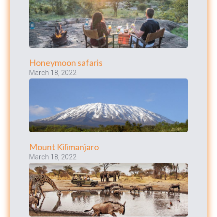
Honeymoon safaris
March 18, 2022
Mount Kilimanjaro
March 18, 2022