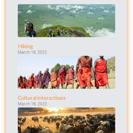
Hiking
March 18, 2022
Cultural interactions
March 18, 2022