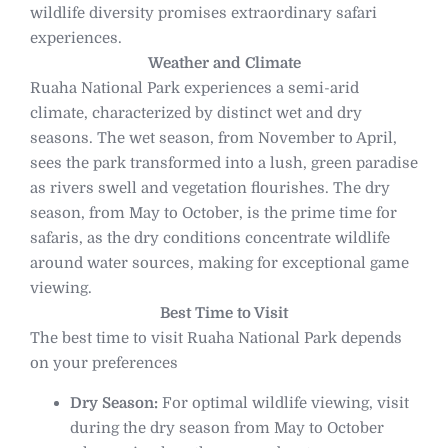
wildlife diversity promises extraordinary safari
experiences.
Weather and Climate
Ruaha National Park experiences a semi-arid
climate, characterized by distinct wet and dry
seasons. The wet season, from November to April,
sees the park transformed into a lush, green paradise
as rivers swell and vegetation flourishes. The dry
season, from May to October, is the prime time for
safaris, as the dry conditions concentrate wildlife
around water sources, making for exceptional game
viewing.
Best Time to Visit
The best time to visit Ruaha National Park depends
on your preferences
Dry Season:
For optimal wildlife viewing, visit
during the dry season from May to October