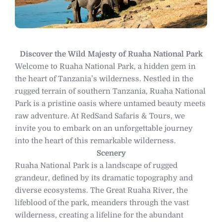
Discover the Wild Majesty of Ruaha National Park
Welcome to Ruaha National Park, a hidden gem in
the heart of Tanzania’s wilderness. Nestled in the
rugged terrain of southern Tanzania, Ruaha National
Park is a pristine oasis where untamed beauty meets
raw adventure. At RedSand Safaris & Tours, we
invite you to embark on an unforgettable journey
into the heart of this remarkable wilderness.
Scenery
Ruaha National Park is a landscape of rugged
grandeur, defined by its dramatic topography and
diverse ecosystems. The Great Ruaha River, the
lifeblood of the park, meanders through the vast
wilderness, creating a lifeline for the abundant