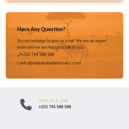
Have Any Question?
Do not hesitage to give us a call. We are an expert
team and we are happy to talk to you.
+255 744 588 588
info@redsandsafaristours.com
Give Us A Call
+255 744 588 588