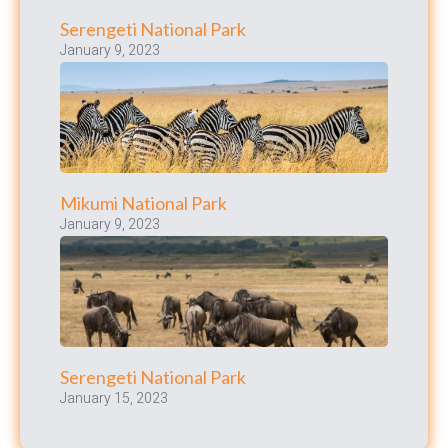
Serengeti National Park
January 9, 2023
Mikumi National Park
January 9, 2023
Serengeti National Park
January 15, 2023