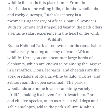
wildlife that calls this place home. From the
riverbanks to the rolling hills, miombo woodlands,
and rocky outcrops, Ruaha’s scenery is a
mesmerizing tapestry of Africa’s natural wonders.
With its remote and unspoiled beauty, the park offers
a genuine safari experience in the heart of the wild.
Wildlife
Ruaha National Park is renowned for its remarkable
biodiversity, hosting an array of iconic African
wildlife. Here, you can encounter large herds of
elephants, which are known to be among the largest
in East Africa. Lions, leopards, and cheetahs are the
apex predators of Ruaha, while buffalo, giraffes, and
zebras roam the open savannah. The park’s
woodlands are home to an astonishing variety of
birdlife, making it a haven for birdwatchers. Rare
and elusive species, such as African wild dogs and
sable antelopes, add to the park’s allure. Ruaha’s