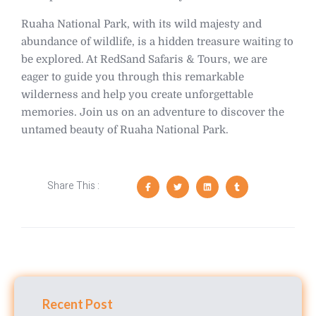
Ruaha National Park, with its wild majesty and
abundance of wildlife, is a hidden treasure waiting to
be explored. At RedSand Safaris & Tours, we are
eager to guide you through this remarkable
wilderness and help you create unforgettable
memories. Join us on an adventure to discover the
untamed beauty of Ruaha National Park.
Share This :
Recent Post