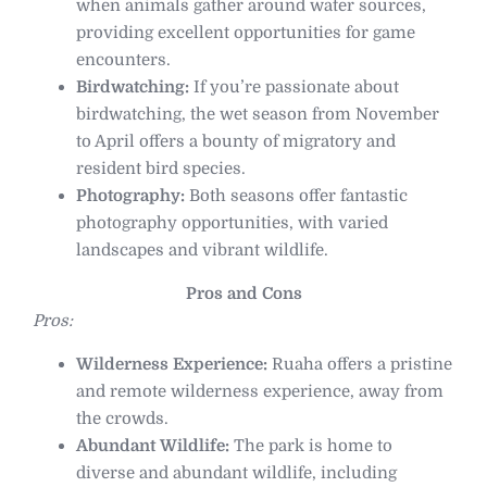
when animals gather around water sources,
providing excellent opportunities for game
encounters.
Birdwatching:
If you’re passionate about
birdwatching, the wet season from November
to April offers a bounty of migratory and
resident bird species.
Photography:
Both seasons offer fantastic
photography opportunities, with varied
landscapes and vibrant wildlife.
Pros and Cons
Pros:
Wilderness Experience:
Ruaha offers a pristine
and remote wilderness experience, away from
the crowds.
Abundant Wildlife:
The park is home to
diverse and abundant wildlife, including