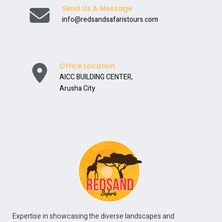
Send Us A Message
info@redsandsafaristours.com
Office Location
AICC BUILDING CENTER,
Arusha City
Expertise in showcasing the diverse landscapes and