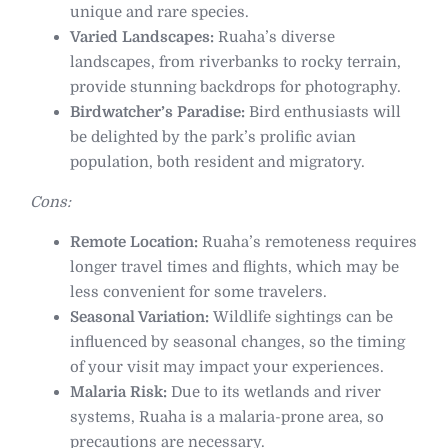
unique and rare species.
Varied Landscapes:
Ruaha’s diverse
landscapes, from riverbanks to rocky terrain,
provide stunning backdrops for photography.
Birdwatcher’s Paradise:
Bird enthusiasts will
be delighted by the park’s prolific avian
population, both resident and migratory.
Cons:
Remote Location:
Ruaha’s remoteness requires
longer travel times and flights, which may be
less convenient for some travelers.
Seasonal Variation:
Wildlife sightings can be
influenced by seasonal changes, so the timing
of your visit may impact your experiences.
Malaria Risk:
Due to its wetlands and river
systems, Ruaha is a malaria-prone area, so
precautions are necessary.