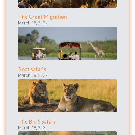
The Great Migration
March 18, 2022
Boat safaris
March 18, 2022
The Big 5 Safari
March 18, 2022